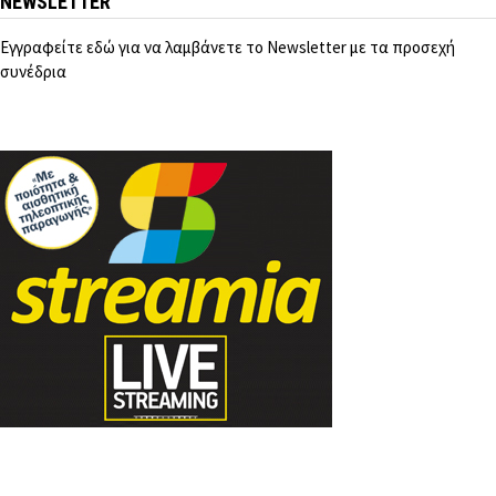
NEWSLETTER
Εγγραφείτε εδώ για να λαμβάνετε το Newsletter με τα προσεχή
συνέδρια