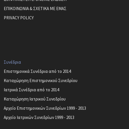
ΕΠΙΚΟΙΝΩΝΙΑ & ΣΧΕΤΙΚΑ ΜΕ ΕΜΑΣ
PRIVACY POLICY
Συνέδρια
Επιστημονικά Συνέδρια από το 2014
Καταχώρηση Επιστημονικού Συνεδρίου
Ιατρικά Συνέδρια από το 2014
Καταχώρηση Ιατρικού Συνεδρίου
Αρχείο Επιστημονικών Συνεδρίων 1999 - 2013
Αρχείο Ιατρικών Συνεδρίων 1999 - 2013