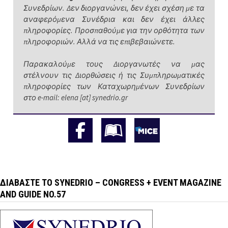
Συνεδρίων. Δεν διοργανώνει, δεν έχει σχέση με τα
αναφερόμενα Συνέδρια και δεν έχει άλλες
πληροφορίες. Προσπαθούμε για την ορθότητα των
πληροφοριών. Αλλά να τις επιβεβαιώνετε.
Παρακαλούμε τους Διοργανωτές να μας
στέλνουν τις Διορθώσεις ή τις Συμπληρωματικές
πληροφορίες των Καταχωρημένων Συνεδρίων
στο e-mail: elena [at] synedrio.gr
ΔΙΑΒΆΣΤΕ ΤΟ SYNEDRIO – CONGRESS + EVENT MAGAZINE
AND GUIDE NO.57