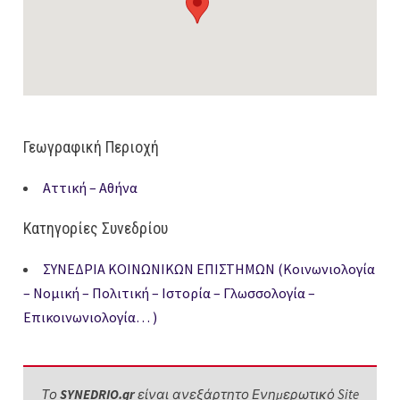
Γεωγραφική Περιοχή
Αττική – Αθήνα
Κατηγορίες Συνεδρίου
ΣΥΝΕΔΡΙΑ ΚΟΙΝΩΝΙΚΩΝ ΕΠΙΣΤΗΜΩΝ (Κοινωνιολογία
– Νομική – Πολιτική – Ιστορία – Γλωσσολογία –
Επικοινωνιολογία… )
Το
SYNEDRIO.gr
είναι ανεξάρτητο Ενημερωτικό Site