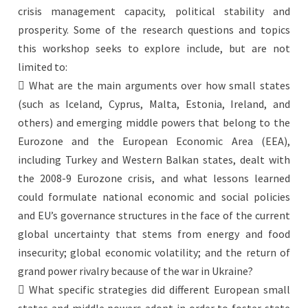
crisis management capacity, political stability and
prosperity. Some of the research questions and topics
this workshop seeks to explore include, but are not
limited to:
 What are the main arguments over how small states
(such as Iceland, Cyprus, Malta, Estonia, Ireland, and
others) and emerging middle powers that belong to the
Eurozone and the European Economic Area (EEA),
including Turkey and Western Balkan states, dealt with
the 2008-9 Eurozone crisis, and what lessons learned
could formulate national economic and social policies
and EU’s governance structures in the face of the current
global uncertainty that stems from energy and food
insecurity; global economic volatility; and the return of
grand power rivalry because of the war in Ukraine?
 What specific strategies did different European small