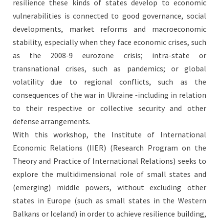
resilience these kinds of states develop to economic
vulnerabilities is connected to good governance, social
developments, market reforms and macroeconomic
stability, especially when they face economic crises, such
as the 2008-9 eurozone crisis; intra-state or
transnational crises, such as pandemics; or global
volatility due to regional conflicts, such as the
consequences of the war in Ukraine -including in relation
to their respective or collective security and other
defense arrangements.
With this workshop, the Institute of International
Economic Relations (IIER) (Research Program on the
Theory and Practice of International Relations) seeks to
explore the multidimensional role of small states and
(emerging) middle powers, without excluding other
states in Europe (such as small states in the Western
Balkans or Iceland) in order to achieve resilience building,