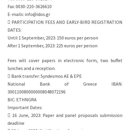
Fax: 0030-210-3626610
E-mails: info@idos.gr
 PARTICIPATION FEES AND EARLY-BIRD REGISTRATION
DATES:
Until 1 September, 2023: 150 euros per person
After 1 September, 2023: 225 euros per person
Fees will cover papers in electronic form, two buffet
lunches and a reception.
 Bank transfer: Syndesmos AE & EPE
National Bank of Greece IBAN:
3001100800000008048072196
BIC: ETHNGRA
Important Dates:
 16 June, 2023: Paper and panel proposals submission
deadline