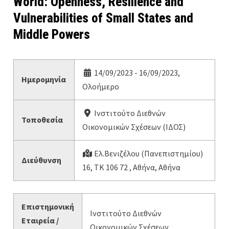
World: Openness, Resilience and
Vulnerabilities of Small States and
Middle Powers
14/09/2023 - 16/09/2023,
Ημερομηνία
Ολοήμερο
Ινστιτούτο Διεθνών
Τοποθεσία
Οικονομικών Σχέσεων (ΙΔΟΣ)
Ελ.Βενιζέλου (Πανεπιστημίου)
Διεύθυνση
16, ΤΚ 106 72 , Αθήνα, Αθήνα
Επιστημονική
Ινστιτούτο Διεθνών
Εταιρεία /
Οικονομικών Σχέσεων