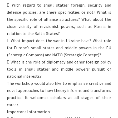
 With regard to small states’ foreign, security and
defense policies, are there specificities or not? What is
the specific role of alliance structures? What about the
close vicinity of revisionist powers, such as Russia in
relation to the Baltic States?
 What impact does the war in Ukraine have? What role
for Europe’s small states and middle powers in the EU
(Strategic Compass) and NATO (Strategic Concept)?
 What is the role of diplomacy and other foreign policy
tools in small states’ and middle powers’ pursuit of
national interests?
The workshop would also like to emphasize creative and
novel approaches to how theory informs and transforms
practice. It welcomes scholars at all stages of their
career.
Important Information: