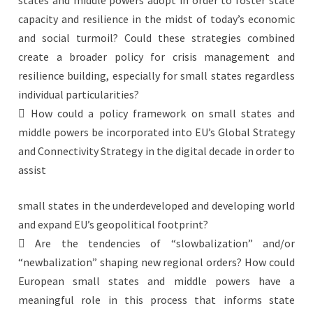
states and middle powers adopt in order to foster state
capacity and resilience in the midst of today’s economic
and social turmoil? Could these strategies combined
create a broader policy for crisis management and
resilience building, especially for small states regardless
individual particularities?
 How could a policy framework on small states and
middle powers be incorporated into EU’s Global Strategy
and Connectivity Strategy in the digital decade in order to
assist
small states in the underdeveloped and developing world
and expand EU’s geopolitical footprint?
 Are the tendencies of “slowbalization” and/or
“newbalization” shaping new regional orders? How could
European small states and middle powers have a
meaningful role in this process that informs state