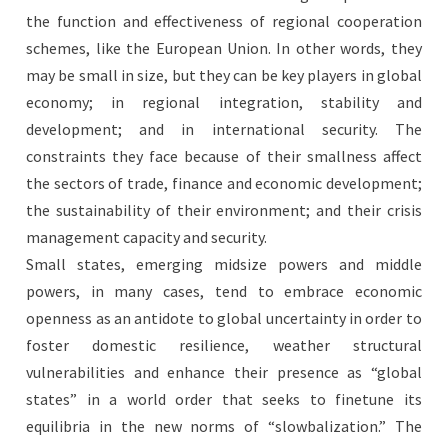
the function and effectiveness of regional cooperation
schemes, like the European Union. In other words, they
may be small in size, but they can be key players in global
economy; in regional integration, stability and
development; and in international security. The
constraints they face because of their smallness affect
the sectors of trade, finance and economic development;
the sustainability of their environment; and their crisis
management capacity and security.
Small states, emerging midsize powers and middle
powers, in many cases, tend to embrace economic
openness as an antidote to global uncertainty in order to
foster domestic resilience, weather structural
vulnerabilities and enhance their presence as “global
states” in a world order that seeks to finetune its
equilibria in the new norms of “slowbalization.” The