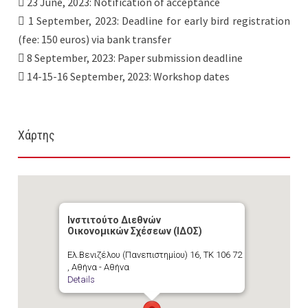
 23 June, 2023: Notification of acceptance
 1 September, 2023: Deadline for early bird registration
(fee: 150 euros) via bank transfer
 8 September, 2023: Paper submission deadline
 14-15-16 September, 2023: Workshop dates
Χάρτης
Ινστιτούτο Διεθνών
Οικονομικών Σχέσεων (ΙΔΟΣ)
Ελ.Βενιζέλου (Πανεπιστημίου) 16, ΤΚ 106 72
, Αθήνα - Αθήνα
Details