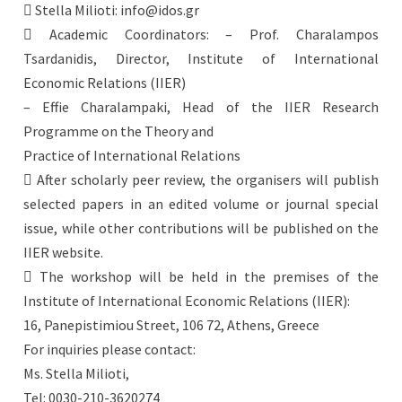
 Stella Milioti: info@idos.gr
 Academic Coordinators: – Prof. Charalampos
Tsardanidis, Director, Institute of International
Economic Relations (IIER)
– Effie Charalampaki, Head of the IIER Research
Programme on the Theory and
Practice of International Relations
 After scholarly peer review, the organisers will publish
selected papers in an edited volume or journal special
issue, while other contributions will be published on the
IIER website.
 The workshop will be held in the premises of the
Institute of International Economic Relations (IIER):
16, Panepistimiou Street, 106 72, Athens, Greece
For inquiries please contact:
Ms. Stella Milioti,
Tel: 0030-210-3620274