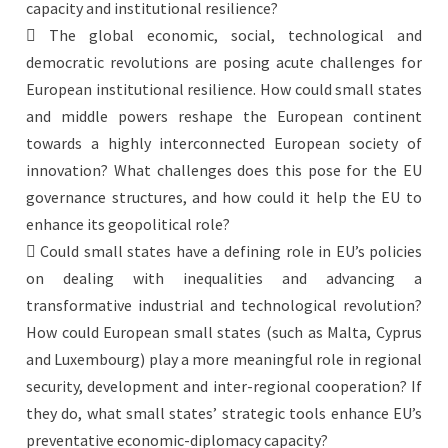
capacity and institutional resilience?
 The global economic, social, technological and
democratic revolutions are posing acute challenges for
European institutional resilience. How could small states
and middle powers reshape the European continent
towards a highly interconnected European society of
innovation? What challenges does this pose for the EU
governance structures, and how could it help the EU to
enhance its geopolitical role?
 Could small states have a defining role in EU’s policies
on dealing with inequalities and advancing a
transformative industrial and technological revolution?
How could European small states (such as Malta, Cyprus
and Luxembourg) play a more meaningful role in regional
security, development and inter-regional cooperation? If
they do, what small states’ strategic tools enhance EU’s
preventative economic-diplomacy capacity?