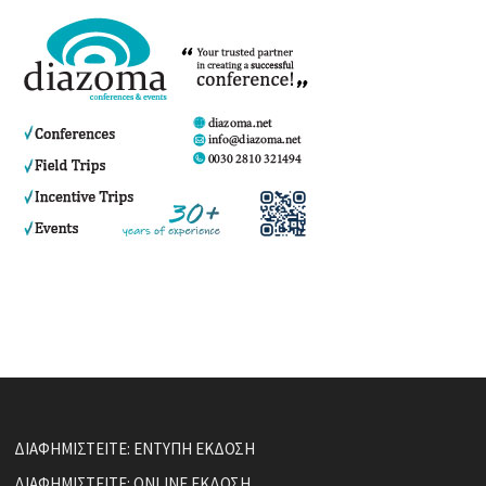
ΔΙΑΦΗΜΙΣΤΕΙΤΕ: ΕΝΤΥΠΗ ΕΚΔΟΣΗ
ΔΙΑΦΗΜΙΣΤΕΙΤΕ: ONLINE ΕΚΔΟΣΗ