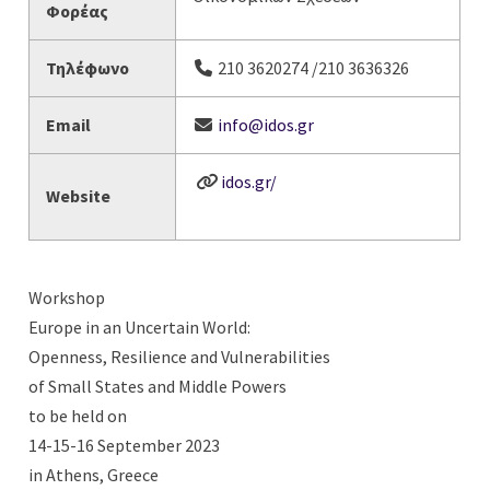
Φορέας
Τηλέφωνο
210 3620274 /210 3636326
Email
info@idos.gr
idos.gr/
Website
Workshop
Europe in an Uncertain World:
Openness, Resilience and Vulnerabilities
of Small States and Middle Powers
to be held on
14-15-16 September 2023
in Athens, Greece