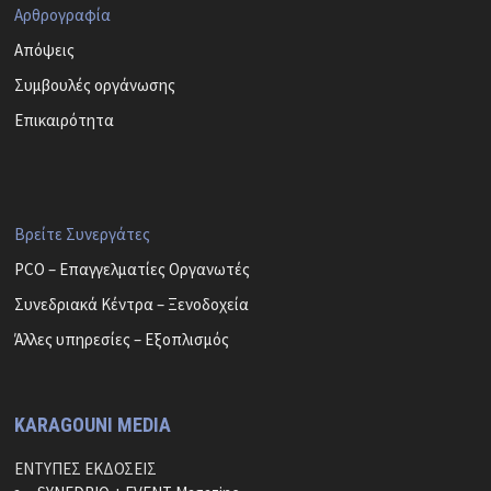
Αρθρογραφία
Απόψεις
Συμβουλές οργάνωσης
Επικαιρότητα
Βρείτε Συνεργάτες
PCO – Επαγγελματίες Οργανωτές
Συνεδριακά Κέντρα – Ξενοδοχεία
Άλλες υπηρεσίες – Εξοπλισμός
KARAGOUNI MEDIA
ΕΝΤΥΠΕΣ ΕΚΔΟΣΕΙΣ