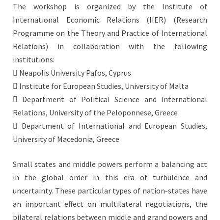
The workshop is organized by the Institute of
International Economic Relations (IIER) (Research
Programme on the Theory and Practice of International
Relations) in collaboration with the following
institutions:
 Neapolis University Pafos, Cyprus
 Institute for European Studies, University of Malta
 Department of Political Science and International
Relations, University of the Peloponnese, Greece
 Department of International and European Studies,
University of Macedonia, Greece
Small states and middle powers perform a balancing act
in the global order in this era of turbulence and
uncertainty. These particular types of nation-states have
an important effect on multilateral negotiations, the
bilateral relations between middle and grand powers and