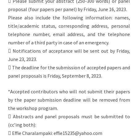
 Please submit your abstract (250-300 words) or panel
proposal (four papers per panel) by Friday, June 16, 2023.
Please also include the following information: names,
title/academic status, corresponding address, personal
telephone number, email address, and the telephone
number of a third party in case of an emergency.
 Notifications of acceptance will be sent out by Friday,
June 23, 2023.
 The deadline for the submission of accepted papers and
panel proposals is Friday, September 8, 2023.
*Accepted contributors who will not submit their papers
by the paper submission deadline will be removed from
the workshop program.
 Abstracts and panel proposals must be submitted to
(cc’ing both):
 Effie Charalampaki: effie15235@yahoo.com