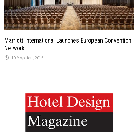
Marriott International Launches European Convention
Network
10 Μαρτίου, 2016