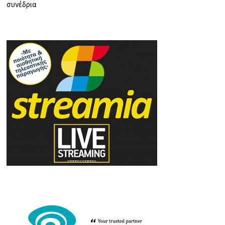
συνέδρια