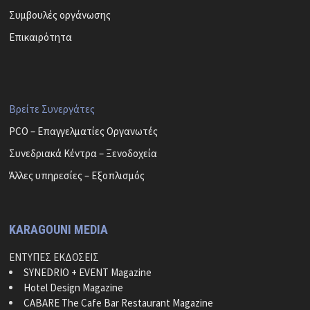
Συμβουλές οργάνωσης
Επικαιρότητα
Βρείτε Συνεργάτες
PCO – Επαγγελματίες Οργανωτές
Συνεδριακά Κέντρα – Ξενοδοχεία
Άλλες υπηρεσίες – Εξοπλισμός
KARAGOUNI MEDIA
ΕΝΤΥΠΕΣ ΕΚΔΟΣΕΙΣ
SYNEDRIO + EVENT Magazine
Hotel Design Magazine
CABARE The Cafe Bar Restaurant Magazine