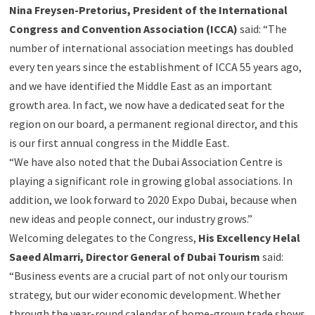
Nina Freysen-Pretorius, President of the International
Congress and Convention Association (ICCA)
said: “The
number of international association meetings has doubled
every ten years since the establishment of ICCA 55 years ago,
and we have identified the Middle East as an important
growth area. In fact, we now have a dedicated seat for the
region on our board, a permanent regional director, and this
is our first annual congress in the Middle East.
“We have also noted that the Dubai Association Centre is
playing a significant role in growing global associations. In
addition, we look forward to 2020 Expo Dubai, because when
new ideas and people connect, our industry grows.”
Welcoming delegates to the Congress,
His Excellency Helal
Saeed Almarri, Director General of Dubai Tourism
said:
“Business events are a crucial part of not only our tourism
strategy, but our wider economic development. Whether
through the year-round calendar of home-grown trade shows