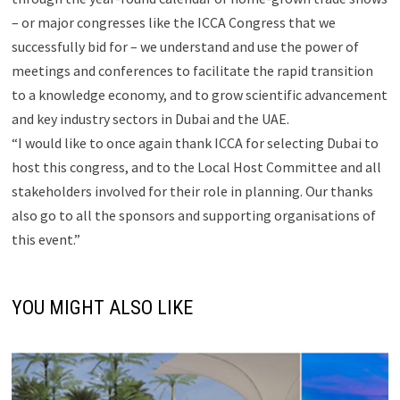
– or major congresses like the ICCA Congress that we
successfully bid for – we understand and use the power of
meetings and conferences to facilitate the rapid transition
to a knowledge economy, and to grow scientific advancement
and key industry sectors in Dubai and the UAE.
“I would like to once again thank ICCA for selecting Dubai to
host this congress, and to the Local Host Committee and all
stakeholders involved for their role in planning. Our thanks
also go to all the sponsors and supporting organisations of
this event.”
YOU MIGHT ALSO LIKE