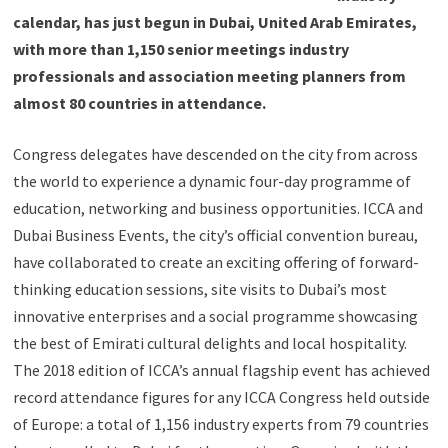
calendar, has just begun in Dubai, United Arab Emirates,
with more than 1,150 senior meetings industry
professionals and association meeting planners from
almost 80 countries in attendance.
Congress delegates have descended on the city from across
the world to experience a dynamic four-day programme of
education, networking and business opportunities. ICCA and
Dubai Business Events, the city’s official convention bureau,
have collaborated to create an exciting offering of forward-
thinking education sessions, site visits to Dubai’s most
innovative enterprises and a social programme showcasing
the best of Emirati cultural delights and local hospitality.
The 2018 edition of ICCA’s annual flagship event has achieved
record attendance figures for any ICCA Congress held outside
of Europe: a total of 1,156 industry experts from 79 countries