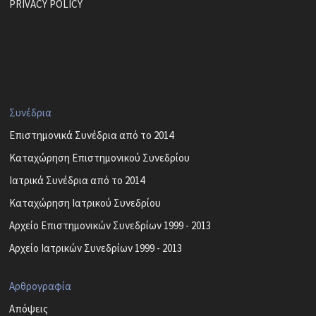
PRIVACY POLICY
Συνέδρια
Επιστημονικά Συνέδρια από το 2014
Καταχώρηση Επιστημονικού Συνεδρίου
Ιατρικά Συνέδρια από το 2014
Καταχώρηση Ιατρικού Συνεδρίου
Αρχείο Επιστημονικών Συνεδρίων 1999 - 2013
Αρχείο Ιατρικών Συνεδρίων 1999 - 2013
Αρθρογραφία
Απόψεις