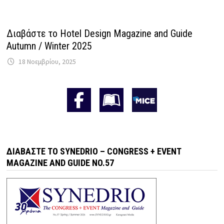
Διαβάστε το Hotel Design Magazine and Guide
Autumn / Winter 2025
18 Νοεμβρίου, 2025
ΔΙΑΒΆΣΤΕ ΤΟ SYNEDRIO – CONGRESS + EVENT
MAGAZINE AND GUIDE NO.57