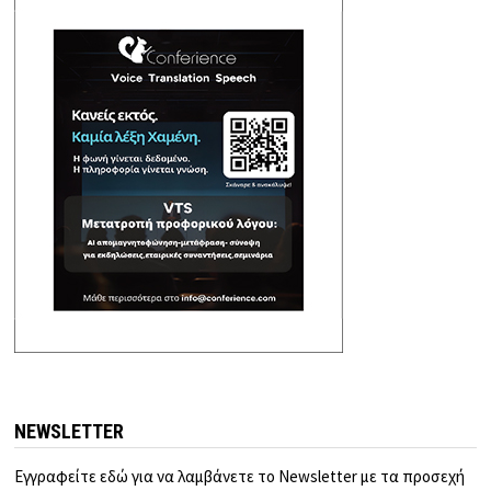
NEWSLETTER
Εγγραφείτε εδώ για να λαμβάνετε το Newsletter με τα προσεχή