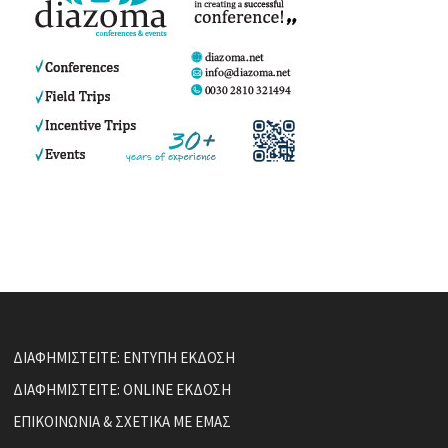
ΔΙΑΦΗΜΙΣΤΕΙΤΕ: ΕΝΤΥΠΗ ΕΚΔΟΣΗ
ΔΙΑΦΗΜΙΣΤΕΙΤΕ: ONLINE ΕΚΔΟΣΗ
ΕΠΙΚΟΙΝΩΝΙΑ & ΣΧΕΤΙΚΑ ΜΕ ΕΜΑΣ