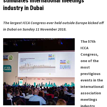
stimulates international meetings
industry in Dubai
The largest ICCA Congress ever held outside Europe kicked off
in Dubai on Sunday 11 November 2018.
The 57th
ICCA
Congress,
one of the
most
prestigious
events in the
international
association
meetings
industry