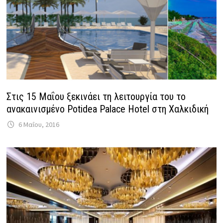
Στις 15 Μαΐου ξεκινάει τη λειτουργία του το
ανακαινισμένο Potidea Palace Hotel στη Χαλκιδική
6 Μαΐου, 2016