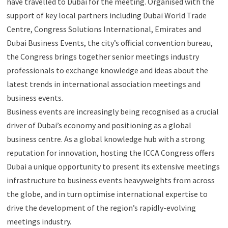
have travelled to Dubai for the meeting. Organised with the
support of key local partners including Dubai World Trade
Centre, Congress Solutions International, Emirates and
Dubai Business Events, the city’s official convention bureau,
the Congress brings together senior meetings industry
professionals to exchange knowledge and ideas about the
latest trends in international association meetings and
business events.
Business events are increasingly being recognised as a crucial
driver of Dubai’s economy and positioning as a global
business centre. As a global knowledge hub with a strong
reputation for innovation, hosting the ICCA Congress offers
Dubai a unique opportunity to present its extensive meetings
infrastructure to business events heavyweights from across
the globe, and in turn optimise international expertise to
drive the development of the region’s rapidly-evolving
meetings industry.