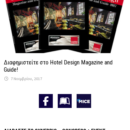
Διαφημιστείτε στο Hotel Design Magazine and
Guide!
7 Νοεμβρίου, 2017