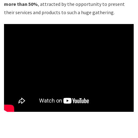
more than 50%
, attracted by the opportunity to present
their services and products to such a huge gathering.