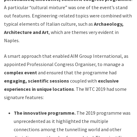
A particular “cultural mixture” was one of the event’s stand
out features. Engineering-related topics were combined with
typical elements of Italian culture, such as
Archaeology,
Architecture and Art
, which are themes very evident in
Naples.
A smart approach that enabled AIM Group International, as
appointed Professional Congress Organiser, to manage a
complex event
and ensured that the programme had
engaging, scientific sessions
coupled with
exclusive
experiences in unique locations
. The WTC 2019 had some
signature features:
The innovative programme.
The 2019 programme was
unprecedented as it highlighted the multiple
connections among the tunnelling world and other