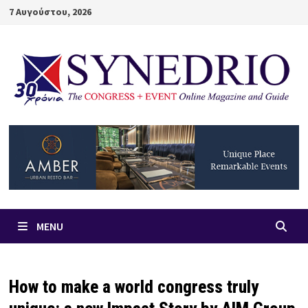
Skip
7 Αυγούστου, 2026
to
content
MENU
How to make a world congress truly