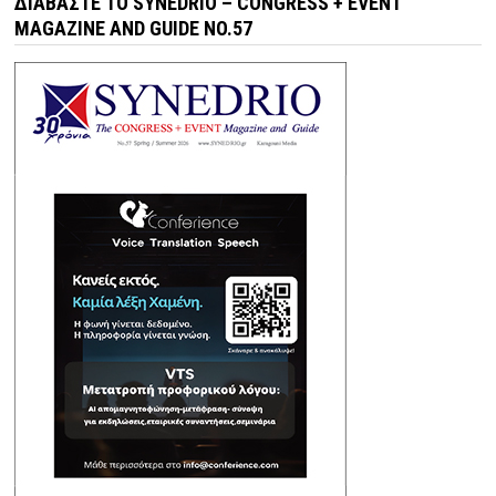
ΔΙΑΒΆΣΤΕ ΤΟ SYNEDRIO – CONGRESS + EVENT
MAGAZINE AND GUIDE NO.57