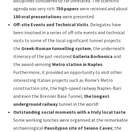
disciplines considered so far unrelated. The scientific
agenda was very rich:
750 papers
were received and about
180 oral presentations
were presented.
Off-site Events and Technical Visits
. Delegates have
been involved in a series of off-site events and technical
visits to some of the local significant tunnel projects:
the
Greek-Roman tunnelling system
, the underneath
itinerary of the just-restored
Galleria Borbonica
and
the award-winning
Metro station in Naples
.
Furthermore, it provided an opportunity to visit other
interesting Italian projects such as Rome’s Metro
construction site, the high-speed railway Naples-Bari
and even the Brenner Base Tunnel,
the longest
underground railway
tunnel in the world!
Outstanding social moments with a truly local taste
.
Some working lunches were organised at the remarkable
archaeological
Pausilypon site of Seiano Caves
; the