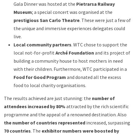
Gala Dinner was hosted at the
Pietrarsa Railway
Museum
; a special concert was organised at the
prestigious San Carlo Theatre
. These were just a few of
the unique and immersive experiences delegates could
live.
Local community partners
. WTC chose to support the
local not-for-profit
Arché Foundation
and its project of
building a community house to host mothers in need
with their children. Furthermore, WTC participated in a
Food for Good Program
and donated all the excess
food to local charity organisations.
The results achieved are just stunning: the
number of
attendees increased by 80%
attracted by the rich scientific
programme and the appeal of a renowned destination. Also
the number of countries represented
increased, surpassing
70 countries
. The
exhibitor numbers were boosted by