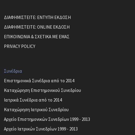
ΔΙΑΦΗΜΙΣΤΕΙΤΕ: ΕΝΤΥΠΗ ΕΚΔΟΣΗ
ΔΙΑΦΗΜΙΣΤΕΙΤΕ: ONLINE ΕΚΔΟΣΗ
ΕΠΙΚΟΙΝΩΝΙΑ & ΣΧΕΤΙΚΑ ΜΕ ΕΜΑΣ
PRIVACY POLICY
Συνέδρια
Επιστημονικά Συνέδρια από το 2014
Καταχώρηση Επιστημονικού Συνεδρίου
Ιατρικά Συνέδρια από το 2014
Καταχώρηση Ιατρικού Συνεδρίου
Αρχείο Επιστημονικών Συνεδρίων 1999 - 2013
Αρχείο Ιατρικών Συνεδρίων 1999 - 2013