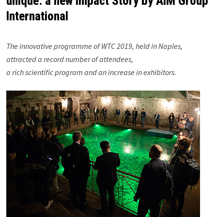
unique: a new Impact Story by AIM Group
International
The innovative programme of WTC 2019, held in Naples,
attracted a record number of attendees,
a rich scientific program and an increase in exhibitors.