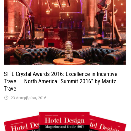
SITE Crystal Awards 2016: Excellence in Incentive
Travel – North America “Summit 2016” by Maritz
Travel
23 Δεκεμβρίου, 2016