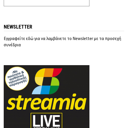
NEWSLETTER
Εγγραφείτε εδώ για να λαμβάνετε το Newsletter με τα προσεχή
συνέδρια