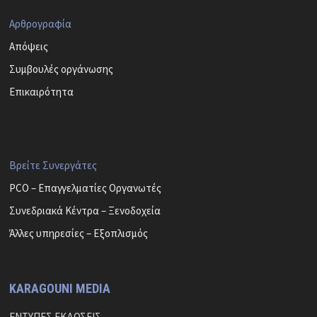
Αρθρογραφία
Απόψεις
Συμβουλές οργάνωσης
Επικαιρότητα
Βρείτε Συνεργάτες
PCO – Επαγγελματίες Οργανωτές
Συνεδριακά Κέντρα – Ξενοδοχεία
Άλλες υπηρεσίες – Εξοπλισμός
KARAGOUNI MEDIA
ΕΝΤΥΠΕΣ ΕΚΔΟΣΕΙΣ