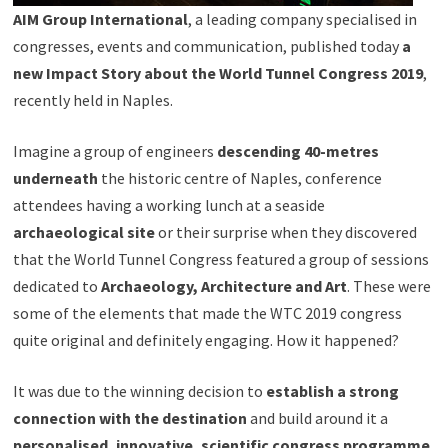
AIM Group International
, a leading company specialised in
congresses, events and communication, published today
a
new Impact Story about the World Tunnel Congress 2019
,
recently held in Naples.
Imagine a group of engineers
descending 40-metres
underneath
the historic centre of Naples, conference
attendees having a working lunch at a seaside
archaeological site
or their surprise when they discovered
that the World Tunnel Congress featured a group of sessions
dedicated to
Archaeology, Architecture and Art
. These were
some of the elements that made the WTC 2019 congress
quite original and definitely engaging. How it happened?
It was due to the winning decision to
establish a strong
connection with the destination
and build around it a
personalised, innovative, scientific congress programme
.