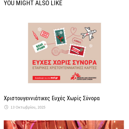
YOU MIGHT ALSO LIKE
Χριστουγεννιάτικες Ευχές Χωρίς Σύνορα
13 Οκτωβρίου, 2025