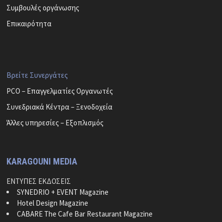
Συμβουλές οργάνωσης
Επικαιρότητα
Βρείτε Συνεργάτες
PCO – Επαγγελματίες Οργανωτές
Συνεδριακά Κέντρα – Ξενοδοχεία
Άλλες υπηρεσίες – Εξοπλισμός
KARAGOUNI MEDIA
ΕΝΤΥΠΕΣ ΕΚΔΟΣΕΙΣ
SYNEDRIO + EVENT Magazine
Hotel Design Magazine
CABARE The Cafe Bar Restaurant Magazine