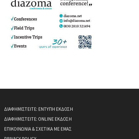
ΔΙΑΦΗΜΙΣΤΕΙΤΕ: ΕΝΤΥΠΗ ΕΚΔΟΣΗ
ΔΙΑΦΗΜΙΣΤΕΙΤΕ: ONLINE ΕΚΔΟΣΗ
ΕΠΙΚΟΙΝΩΝΙΑ & ΣΧΕΤΙΚΑ ΜΕ ΕΜΑΣ
PRIVACY POLICY