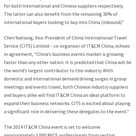
for both International and Chinese suppliers respectively.
The latter can also benefit from the remaining 30% of
international buyers looking to buy into China (inbound).”
Chen Yueliang, Vice-President of China International Travel
Service (CITS) Limited – co-organiser of IT&CM China, echoes
in agreement, “China’s business events market is growing
faster than any other nation. It is predicted that China will be
the world’s largest contributor to this industry. With
domestic and international demand driving surges in group
meetings and events travel, both Chinese industry suppliers
and buyers alike will find IT&CM China an ideal platform to
expand their business networks. CITS is excited about playing
a significant role in delivering these delegates to the event.”
The 2014 IT&CM China event is set to welcome
approximately 3,000 MICE professionals from sectors