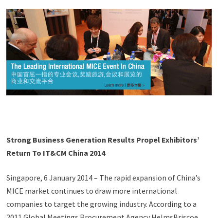
Strong Business Generation Results Propel Exhibitors’
Return To IT&CM China 2014
Singapore, 6 January 2014 – The rapid expansion of China’s
MICE market continues to draw more international
companies to target the growing industry. According to a
2011 Global Meetings Procurement Agency HelmsBriscoe