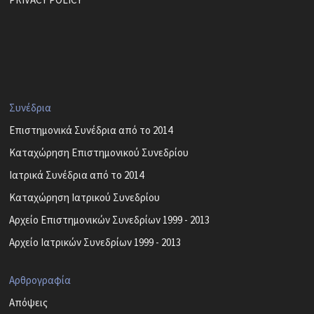
Συνέδρια
Επιστημονικά Συνέδρια από το 2014
Καταχώρηση Επιστημονικού Συνεδρίου
Ιατρικά Συνέδρια από το 2014
Καταχώρηση Ιατρικού Συνεδρίου
Αρχείο Επιστημονικών Συνεδρίων 1999 - 2013
Αρχείο Ιατρικών Συνεδρίων 1999 - 2013
Αρθρογραφία
Απόψεις