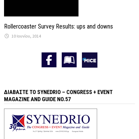
Rollercoaster Survey Results: ups and downs
10 Ιουνίου, 2014
ΔΙΑΒΆΣΤΕ ΤΟ SYNEDRIO – CONGRESS + EVENT
MAGAZINE AND GUIDE NO.57