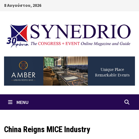
Skip
8 Αυγούστου, 2026
to
content
MENU
China Reigns MICE Industry