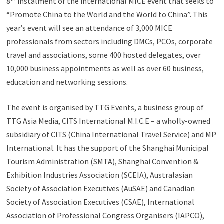
8
instalment of the international MICE event that seeks to
“Promote China to the World and the World to China”. This
year’s event will see an attendance of 3,000 MICE
professionals from sectors including DMCs, PCOs, corporate
travel and associations, some 400 hosted delegates, over
10,000 business appointments as well as over 60 business,
education and networking sessions.
The event is organised by TTG Events, a business group of
TTG Asia Media, CITS International M.I.C.E – a wholly-owned
subsidiary of CITS (China International Travel Service) and MP
International. It has the support of the Shanghai Municipal
Tourism Administration (SMTA), Shanghai Convention &
Exhibition Industries Association (SCEIA), Australasian
Society of Association Executives (AuSAE) and Canadian
Society of Association Executives (CSAE), International
Association of Professional Congress Organisers (IAPCO),