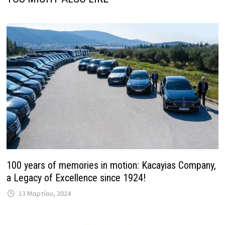
100 years of memories in motion: Kacayias Company,
a Legacy of Excellence since 1924!
13 Μαρτίου, 2024