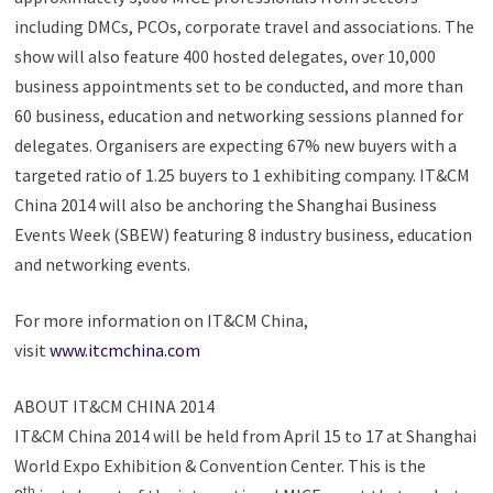
including DMCs, PCOs, corporate travel and associations. The
show will also feature 400 hosted delegates, over 10,000
business appointments set to be conducted, and more than
60 business, education and networking sessions planned for
delegates. Organisers are expecting 67% new buyers with a
targeted ratio of 1.25 buyers to 1 exhibiting company. IT&CM
China 2014 will also be anchoring the Shanghai Business
Events Week (SBEW) featuring 8 industry business, education
and networking events.
For more information on IT&CM China,
visit
www.itcmchina.com
ABOUT IT&CM CHINA 2014
IT&CM China 2014 will be held from April 15 to 17 at Shanghai
World Expo Exhibition & Convention Center. This is the
th