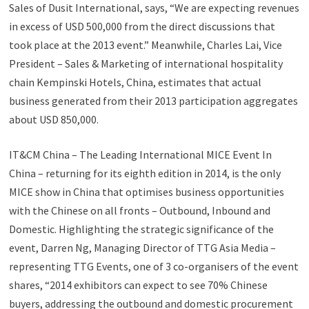
Sales of Dusit International, says, “We are expecting revenues
in excess of USD 500,000 from the direct discussions that
took place at the 2013 event.” Meanwhile, Charles Lai, Vice
President – Sales & Marketing of international hospitality
chain Kempinski Hotels, China, estimates that actual
business generated from their 2013 participation aggregates
about USD 850,000.
IT&CM China – The Leading International MICE Event In
China – returning for its eighth edition in 2014, is the only
MICE show in China that optimises business opportunities
with the Chinese on all fronts – Outbound, Inbound and
Domestic. Highlighting the strategic significance of the
event, Darren Ng, Managing Director of TTG Asia Media –
representing TTG Events, one of 3 co-organisers of the event
shares, “2014 exhibitors can expect to see 70% Chinese
buyers, addressing the outbound and domestic procurement