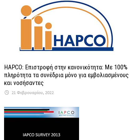
HAPCO: Επιστροφή στην κανονικότητα: Με 100%
πληρότητα τα συνέδρια μόνο για εμβολιασμένους
και νοσήσαντες
21 Φεβρουαρίου, 2022