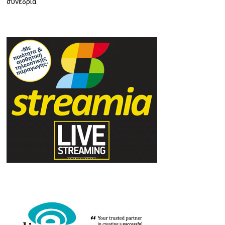
συνέδρια