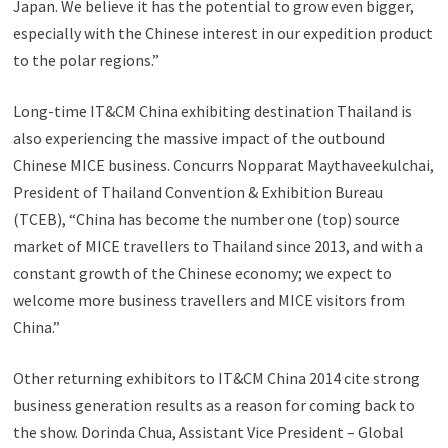
Japan. We believe it has the potential to grow even bigger,
especially with the Chinese interest in our expedition product
to the polar regions.”
Long-time IT&CM China exhibiting destination Thailand is
also experiencing the massive impact of the outbound
Chinese MICE business. Concurrs Nopparat Maythaveekulchai,
President of Thailand Convention & Exhibition Bureau
(TCEB), “China has become the number one (top) source
market of MICE travellers to Thailand since 2013, and with a
constant growth of the Chinese economy; we expect to
welcome more business travellers and MICE visitors from
China.”
Other returning exhibitors to IT&CM China 2014 cite strong
business generation results as a reason for coming back to
the show. Dorinda Chua, Assistant Vice President – Global