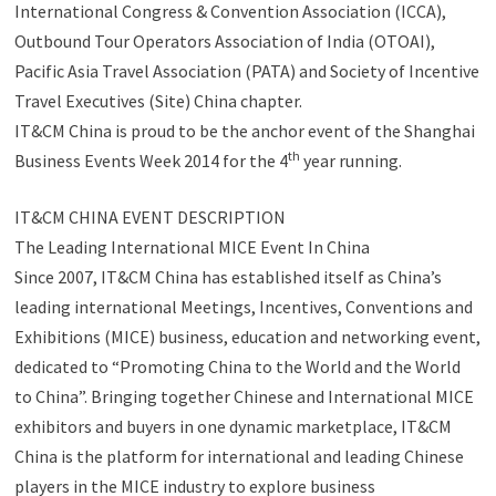
International Congress & Convention Association (ICCA),
Outbound Tour Operators Association of India (OTOAI),
Pacific Asia Travel Association (PATA) and Society of Incentive
Travel Executives (Site) China chapter.
IT&CM China is proud to be the anchor event of the Shanghai
th
Business Events Week 2014 for the 4
year running.
IT&CM CHINA EVENT DESCRIPTION
The Leading International MICE Event In China
Since 2007, IT&CM China has established itself as China’s
leading international Meetings, Incentives, Conventions and
Exhibitions (MICE) business, education and networking event,
dedicated to “Promoting China to the World and the World
to China”. Bringing together Chinese and International MICE
exhibitors and buyers in one dynamic marketplace, IT&CM
China is the platform for international and leading Chinese
players in the MICE industry to explore business