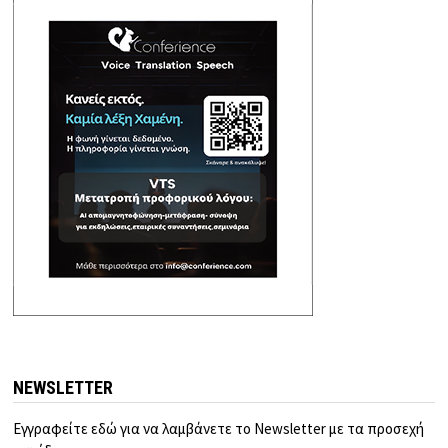
NEWSLETTER
Εγγραφείτε εδώ για να λαμβάνετε το Newsletter με τα προσεχή