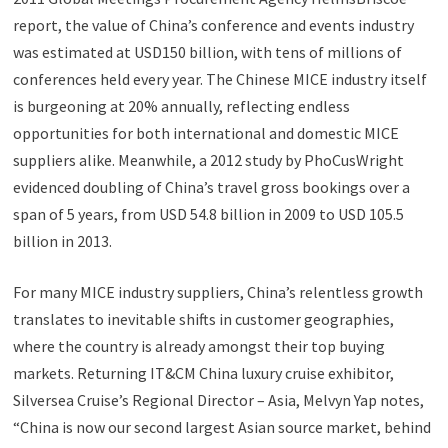
report, the value of China’s conference and events industry
was estimated at USD150 billion, with tens of millions of
conferences held every year. The Chinese MICE industry itself
is burgeoning at 20% annually, reflecting endless
opportunities for both international and domestic MICE
suppliers alike. Meanwhile, a 2012 study by PhoCusWright
evidenced doubling of China’s travel gross bookings over a
span of 5 years, from USD 54.8 billion in 2009 to USD 105.5
billion in 2013.
For many MICE industry suppliers, China’s relentless growth
translates to inevitable shifts in customer geographies,
where the country is already amongst their top buying
markets. Returning IT&CM China luxury cruise exhibitor,
Silversea Cruise’s Regional Director – Asia, Melvyn Yap notes,
“China is now our second largest Asian source market, behind