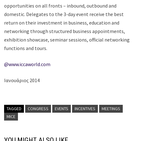
opportunities on all fronts – inbound, outbound and
domestic. Delegates to the 3-day event receive the best
return on their investment in business, education and
networking through structured business appointments,
exhibition showcase, seminar sessions, official networking
functions and tours.
@www.iccaworld.com
Ιανουάριος 2014
TAGGED
CONGRESS
EVENTS
INCENTIVES
MEETINGS
MICE
YOU MIGHT ALSO LIKE